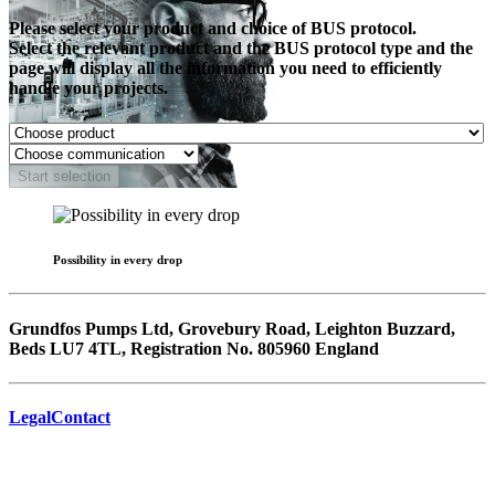
Please select your product and choice of BUS protocol.
Select the relevant product and the BUS protocol type and the
page will display all the information you need to efficiently
handle your projects.
Start selection
Possibility in every drop
Grundfos Pumps Ltd, Grovebury Road, Leighton Buzzard,
Beds LU7 4TL, Registration No. 805960 England
Legal
Contact