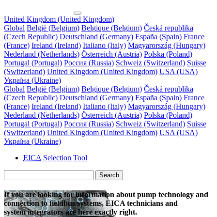
United Kingdom (United Kingdom)
Global
België (Belgium)
Belgique (Belgium)
Česká republika
(Czech Republic)
Deutschland (Germany)
España (Spain)
France
(France)
Ireland (Ireland)
Italiano (Italy)
Magyarország (Hungary)
Nederland (Netherlands)
Österreich (Austria)
Polska (Poland)
Portugal (Portugal)
Россия (Russia)
Schweiz (Switzerland)
Suisse
(Switzerland)
United Kingdom (United Kingdom)
USA (USA)
Україна (Ukraine)
Global
België (Belgium)
Belgique (Belgium)
Česká republika
(Czech Republic)
Deutschland (Germany)
España (Spain)
France
(France)
Ireland (Ireland)
Italiano (Italy)
Magyarország (Hungary)
Nederland (Netherlands)
Österreich (Austria)
Polska (Poland)
Portugal (Portugal)
Россия (Russia)
Schweiz (Switzerland)
Suisse
(Switzerland)
United Kingdom (United Kingdom)
USA (USA)
Україна (Ukraine)
EICA
Selection Tool
Search
If you are looking for information about pump technology and
connection to fieldbus systems, EICA technicians and
system integrators are here exactly right.