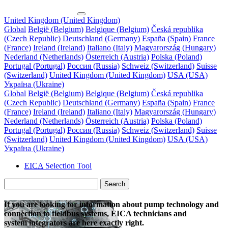
United Kingdom (United Kingdom)
Global
België (Belgium)
Belgique (Belgium)
Česká republika
(Czech Republic)
Deutschland (Germany)
España (Spain)
France
(France)
Ireland (Ireland)
Italiano (Italy)
Magyarország (Hungary)
Nederland (Netherlands)
Österreich (Austria)
Polska (Poland)
Portugal (Portugal)
Россия (Russia)
Schweiz (Switzerland)
Suisse
(Switzerland)
United Kingdom (United Kingdom)
USA (USA)
Україна (Ukraine)
Global
België (Belgium)
Belgique (Belgium)
Česká republika
(Czech Republic)
Deutschland (Germany)
España (Spain)
France
(France)
Ireland (Ireland)
Italiano (Italy)
Magyarország (Hungary)
Nederland (Netherlands)
Österreich (Austria)
Polska (Poland)
Portugal (Portugal)
Россия (Russia)
Schweiz (Switzerland)
Suisse
(Switzerland)
United Kingdom (United Kingdom)
USA (USA)
Україна (Ukraine)
EICA
Selection Tool
Search
If you are looking for information about pump technology and
connection to fieldbus systems, EICA technicians and
system integrators are here exactly right.