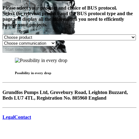
Please select your product and choice of BUS protocol.
Select the relevant product and the BUS protocol type and the
page will display all the information you need to efficiently
handle your projects.
Start selection
Possibility in every drop
Grundfos Pumps Ltd, Grovebury Road, Leighton Buzzard,
Beds LU7 4TL, Registration No. 805960 England
Legal
Contact