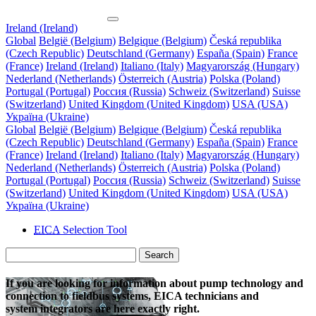
Ireland (Ireland)
Global
België (Belgium)
Belgique (Belgium)
Česká republika
(Czech Republic)
Deutschland (Germany)
España (Spain)
France
(France)
Ireland (Ireland)
Italiano (Italy)
Magyarország (Hungary)
Nederland (Netherlands)
Österreich (Austria)
Polska (Poland)
Portugal (Portugal)
Россия (Russia)
Schweiz (Switzerland)
Suisse
(Switzerland)
United Kingdom (United Kingdom)
USA (USA)
Україна (Ukraine)
Global
België (Belgium)
Belgique (Belgium)
Česká republika
(Czech Republic)
Deutschland (Germany)
España (Spain)
France
(France)
Ireland (Ireland)
Italiano (Italy)
Magyarország (Hungary)
Nederland (Netherlands)
Österreich (Austria)
Polska (Poland)
Portugal (Portugal)
Россия (Russia)
Schweiz (Switzerland)
Suisse
(Switzerland)
United Kingdom (United Kingdom)
USA (USA)
Україна (Ukraine)
EICA
Selection Tool
Search
If you are looking for information about pump technology and
connection to fieldbus systems, EICA technicians and
system integrators are here exactly right.