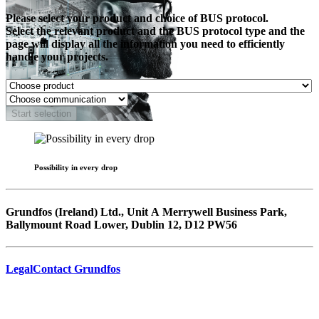
Please select your product and choice of BUS protocol.
Select the relevant product and the BUS protocol type and the
page will display all the information you need to efficiently
handle your projects.
Start selection
Possibility in every drop
Grundfos (Ireland) Ltd., Unit A Merrywell Business Park,
Ballymount Road Lower, Dublin 12, D12 PW56
Legal
Contact Grundfos