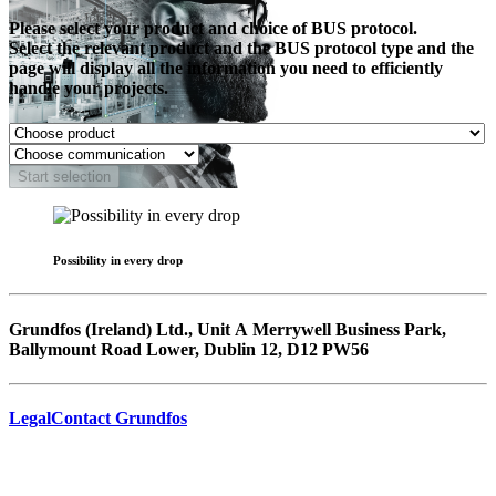
Please select your product and choice of BUS protocol.
Select the relevant product and the BUS protocol type and the
page will display all the information you need to efficiently
handle your projects.
Start selection
Possibility in every drop
Grundfos (Ireland) Ltd., Unit A Merrywell Business Park,
Ballymount Road Lower, Dublin 12, D12 PW56
Legal
Contact Grundfos