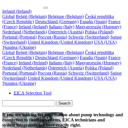
Ireland (Ireland)
Global
België (Belgium)
Belgique (Belgium)
Česká republika
(Czech Republic)
Deutschland (Germany)
España (Spain)
France
(France)
Ireland (Ireland)
Italiano (Italy)
Magyarország (Hungary)
Nederland (Netherlands)
Österreich (Austria)
Polska (Poland)
Portugal (Portugal)
Россия (Russia)
Schweiz (Switzerland)
Suisse
(Switzerland)
United Kingdom (United Kingdom)
USA (USA)
Україна (Ukraine)
Global
België (Belgium)
Belgique (Belgium)
Česká republika
(Czech Republic)
Deutschland (Germany)
España (Spain)
France
(France)
Ireland (Ireland)
Italiano (Italy)
Magyarország (Hungary)
Nederland (Netherlands)
Österreich (Austria)
Polska (Poland)
Portugal (Portugal)
Россия (Russia)
Schweiz (Switzerland)
Suisse
(Switzerland)
United Kingdom (United Kingdom)
USA (USA)
Україна (Ukraine)
EICA
Selection Tool
Search
If you are looking for information about pump technology and
connection to fieldbus systems, EICA technicians and
system integrators are here exactly right.