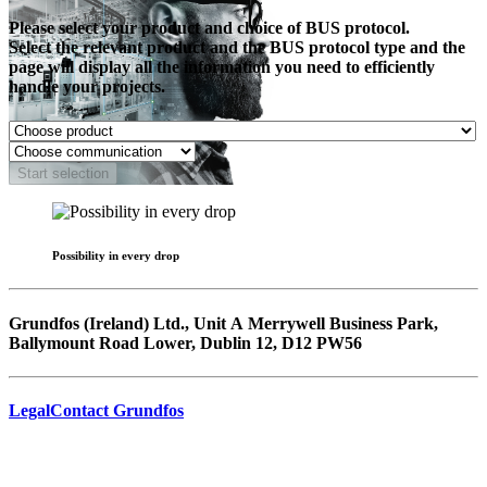
Please select your product and choice of BUS protocol.
Select the relevant product and the BUS protocol type and the
page will display all the information you need to efficiently
handle your projects.
Start selection
Possibility in every drop
Grundfos (Ireland) Ltd., Unit A Merrywell Business Park,
Ballymount Road Lower, Dublin 12, D12 PW56
Legal
Contact Grundfos