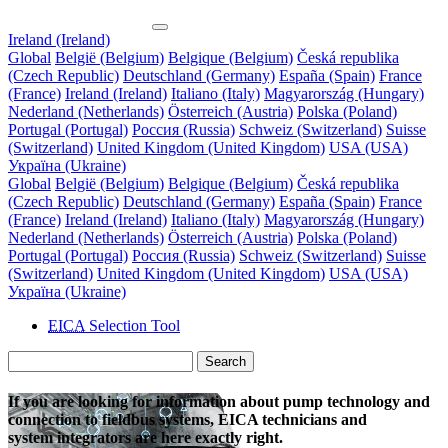
Ireland (Ireland)
Global
België (Belgium)
Belgique (Belgium)
Česká republika
(Czech Republic)
Deutschland (Germany)
España (Spain)
France
(France)
Ireland (Ireland)
Italiano (Italy)
Magyarország (Hungary)
Nederland (Netherlands)
Österreich (Austria)
Polska (Poland)
Portugal (Portugal)
Россия (Russia)
Schweiz (Switzerland)
Suisse
(Switzerland)
United Kingdom (United Kingdom)
USA (USA)
Україна (Ukraine)
Global
België (Belgium)
Belgique (Belgium)
Česká republika
(Czech Republic)
Deutschland (Germany)
España (Spain)
France
(France)
Ireland (Ireland)
Italiano (Italy)
Magyarország (Hungary)
Nederland (Netherlands)
Österreich (Austria)
Polska (Poland)
Portugal (Portugal)
Россия (Russia)
Schweiz (Switzerland)
Suisse
(Switzerland)
United Kingdom (United Kingdom)
USA (USA)
Україна (Ukraine)
EICA
Selection Tool
Search
If you are looking for information about pump technology and
connection to fieldbus systems, EICA technicians and
system integrators are here exactly right.