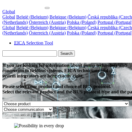
Global
Global
België (Belgium)
Belgique (Belgium)
Česká republika (Czech
(Netherlands)
Österreich (Austria)
Polska (Poland)
Portugal (Portugal
Global
België (Belgium)
Belgique (Belgium)
Česká republika (Czech
(Netherlands)
Österreich (Austria)
Polska (Poland)
Portugal (Portugal
EICA
Selection Tool
Search
If you are looking for information about pump technology and
connection to fieldbus systems, EICA technicians and
system integrators are here exactly right.
Please select your product and choice of BUS protocol.
Select the relevant product and the BUS protocol type and the page
Start selection