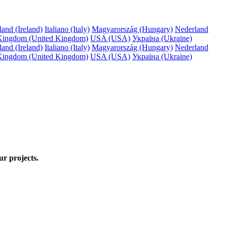
land (Ireland)
Italiano (Italy)
Magyarország (Hungary)
Nederland
Kingdom (United Kingdom)
USA (USA)
Україна (Ukraine)
land (Ireland)
Italiano (Italy)
Magyarország (Hungary)
Nederland
Kingdom (United Kingdom)
USA (USA)
Україна (Ukraine)
ur projects.