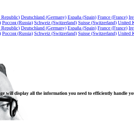
 Republic)
Deutschland (Germany)
España (Spain)
France (France)
Ire
)
Россия (Russia)
Schweiz (Switzerland)
Suisse (Switzerland)
United 
 Republic)
Deutschland (Germany)
España (Spain)
France (France)
Ire
)
Россия (Russia)
Schweiz (Switzerland)
Suisse (Switzerland)
United 
 will display all the information you need to efficiently handle yo