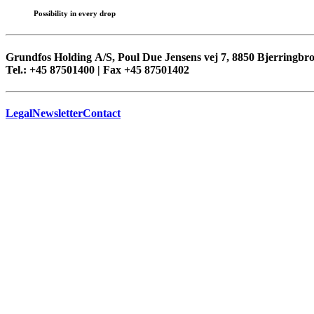
Possibility in every drop
Grundfos Holding A/S, Poul Due Jensens vej 7, 8850 Bjerringb
Tel.: +45 87501400 | Fax +45 87501402
Legal
Newsletter
Contact