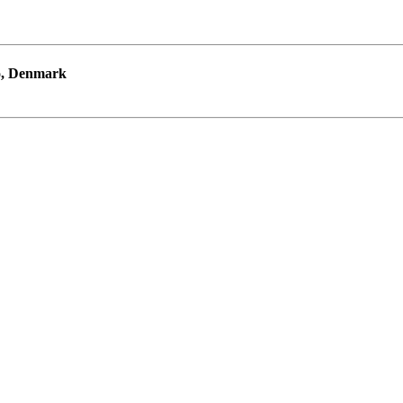
ro, Denmark